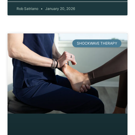
Rob Satriano
January 20, 2026
SHOCKWAVE THERAPY