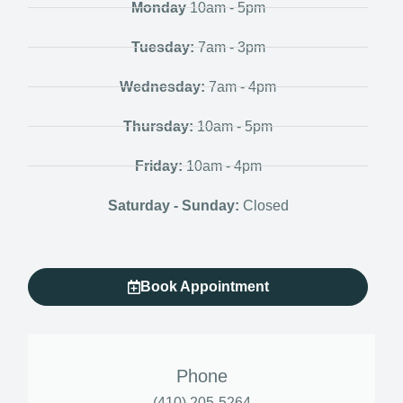
Monday
10am - 5pm
Tuesday:
7am - 3pm
Wednesday:
7am - 4pm
Thursday:
10am - 5pm
Friday:
10am - 4pm
Saturday - Sunday:
Closed
Book Appointment
Phone
(410) 205-5264