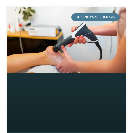
SHOCKWAVE THERAPY