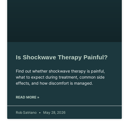
Is Shockwave Therapy Painful?
Find out whether shockwave therapy is painful,
what to expect during treatment, common side
effects, and how discomfort is managed.
READ MORE »
Rob Satriano
May 28, 2026