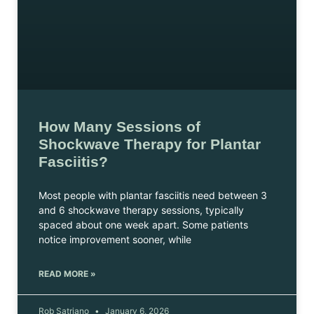
How Many Sessions of
Shockwave Therapy for Plantar
Fasciitis?
Most people with plantar fasciitis need between 3
and 6 shockwave therapy sessions, typically
spaced about one week apart. Some patients
notice improvement sooner, while
READ MORE »
Rob Satriano
January 6, 2026