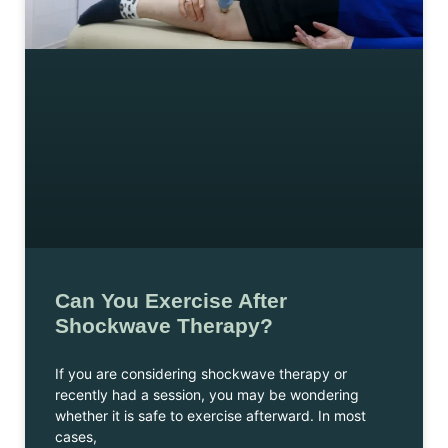
Can You Exercise After
Shockwave Therapy?
If you are considering shockwave therapy or
recently had a session, you may be wondering
whether it is safe to exercise afterward. In most
cases,