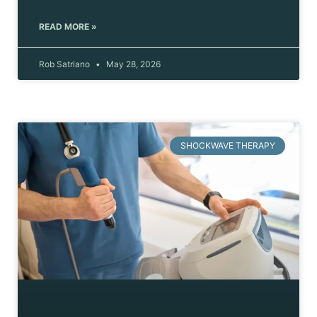
READ MORE »
Rob Satriano
May 28, 2026
SHOCKWAVE THERAPY