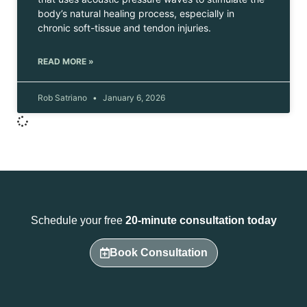
body’s natural healing process, especially in
chronic soft-tissue and tendon injuries.
READ MORE »
Rob Satriano
January 6, 2026
Schedule your free
20-minute consultation today
Book Consultation