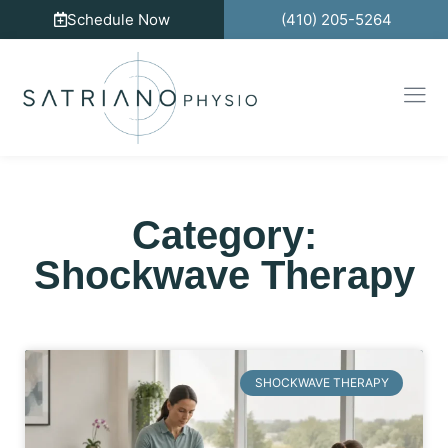
Schedule Now
(410) 205-5264
Category:
Shockwave Therapy
SHOCKWAVE THERAPY