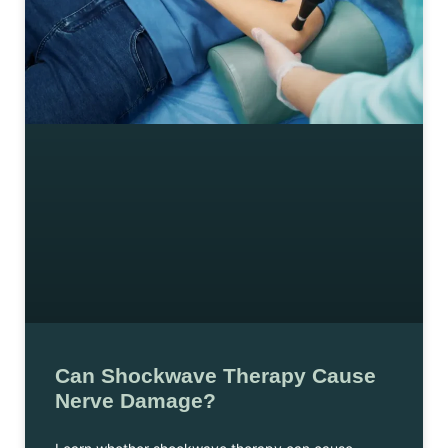
Can Shockwave Therapy Cause
Nerve Damage?