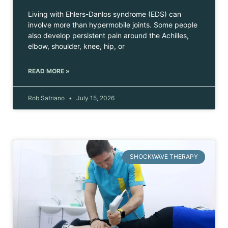
Living with Ehlers-Danlos syndrome (EDS) can
involve more than hypermobile joints. Some people
also develop persistent pain around the Achilles,
elbow, shoulder, knee, hip, or
READ MORE »
Rob Satriano
July 15, 2026
SHOCKWAVE THERAPY