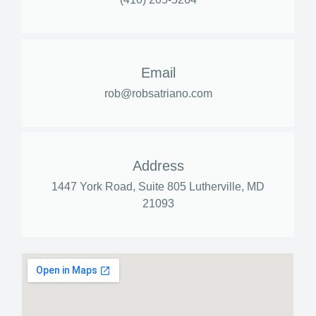
Email
rob@robsatriano.com
Address
1447 York Road, Suite 805 Lutherville, MD
21093