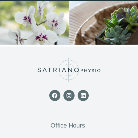
Office Hours