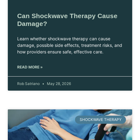
Can Shockwave Therapy Cause
Damage?
Learn whether shockwave therapy can cause
damage, possible side effects, treatment risks, and
how providers ensure safe, effective care.
READ MORE »
Rob Satriano
May 28, 2026
SHOCKWAVE THERAPY