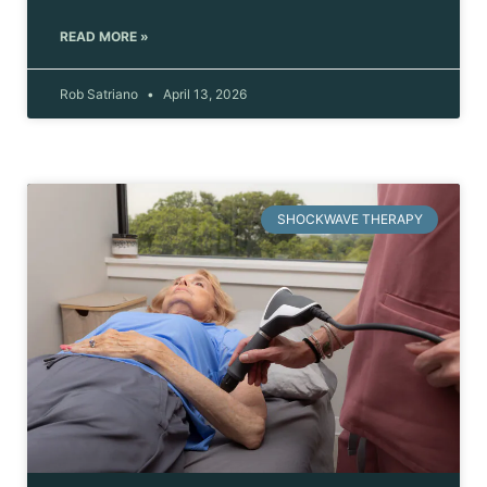
READ MORE »
Rob Satriano
April 13, 2026
SHOCKWAVE THERAPY