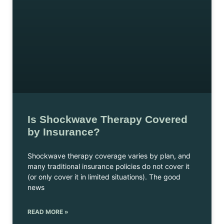
Is Shockwave Therapy Covered
by Insurance?
Shockwave therapy coverage varies by plan, and
many traditional insurance policies do not cover it
(or only cover it in limited situations). The good
news
READ MORE »