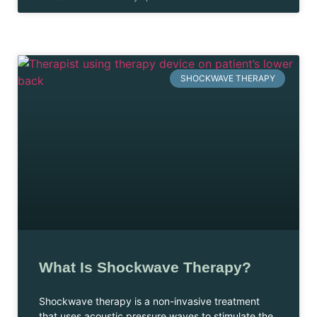
SHOCKWAVE THERAPY
What Is Shockwave Therapy?
Shockwave therapy is a non-invasive treatment
that uses acoustic pressure waves to stimulate the