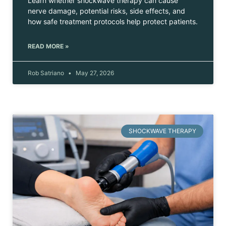
Learn whether shockwave therapy can cause
nerve damage, potential risks, side effects, and
how safe treatment protocols help protect patients.
READ MORE »
Rob Satriano
May 27, 2026
SHOCKWAVE THERAPY