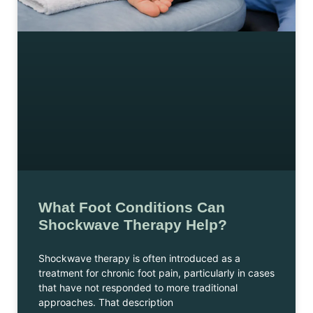
What Foot Conditions Can
Shockwave Therapy Help?
Shockwave therapy is often introduced as a
treatment for chronic foot pain, particularly in cases
that have not responded to more traditional
approaches. That description