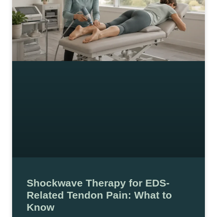
Shockwave Therapy for EDS-
Related Tendon Pain: What to
Know