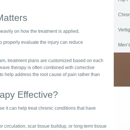
Chro
Matters
Verti
avily on how the treatment is applied.
 to properly evaluate the injury can reduce
Men’s
ram
, treatment plans are customized based on each
kwave therapy is often combined with corrective
o help address the root cause of pain rather than
py Effective?
it can help treat chronic conditions that have
 circulation, scar tissue buildup, or long-term tissue