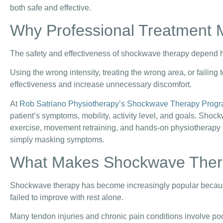
both safe and effective.
Why Professional Treatment 
The safety and effectiveness of shockwave therapy depend he
Using the wrong intensity, treating the wrong area, or failing
effectiveness and increase unnecessary discomfort.
At
Rob Satriano Physiotherapy’s Shockwave Therapy Prog
patient’s symptoms, mobility, activity level, and goals. Shoc
exercise, movement retraining, and hands-on physiotherapy t
simply masking symptoms.
What Makes Shockwave Thera
Shockwave therapy has become increasingly popular because 
failed to improve with rest alone.
Many tendon injuries and chronic pain conditions involve poor