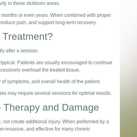
ity in these stubborn areas.
for months or even years. When combined with proper
 reduce pain, and support long-term recovery.
r Treatment?
tly after a session.
ypical. Patients are usually encouraged to continue
cessively overload the treated tissue.
of symptoms, and overall health of the patient.
es may require several sessions for optimal results.
e Therapy and Damage
 not create additional injury. When performed by a
on-invasive, and effective for many chronic