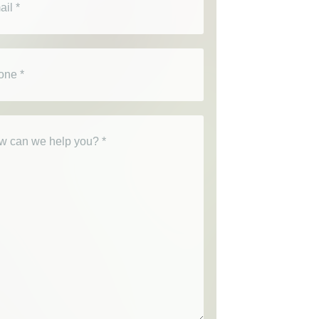
e
(Required)
(Required)