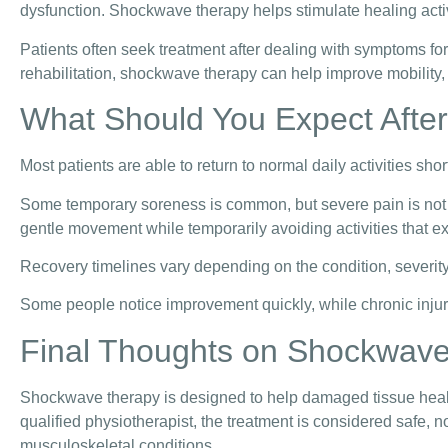
dysfunction. Shockwave therapy helps stimulate healing activ
Patients often seek treatment after dealing with symptoms 
rehabilitation, shockwave therapy can help improve mobility,
What Should You Expect Afte
Most patients are able to return to normal daily activities shor
Some temporary soreness is common, but severe pain is not t
gentle movement while temporarily avoiding activities that ex
Recovery timelines vary depending on the condition, severity 
Some people notice improvement quickly, while chronic injuri
Final Thoughts on Shockwav
Shockwave therapy is designed to help damaged tissue heal,
qualified physiotherapist, the treatment is considered safe, n
musculoskeletal conditions.