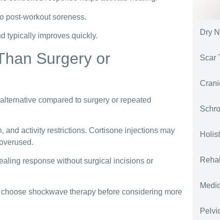
 to post-workout soreness.
Dry N
d typically improves quickly.
Than Surgery or
Scar 
Crani
 alternative compared to surgery or repeated
Schro
n, and activity restrictions. Cortisone injections may
Holis
 overused.
Rehab
aling response without surgical incisions or
Medi
es choose shockwave therapy before considering more
Pelvi