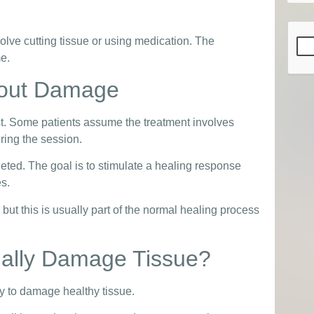
CAP
olve cutting tissue or using medication. The
me.
bout Damage
st. Some patients assume the treatment involves
ring the session.
rgeted. The goal is to stimulate a healing response
es.
ut this is usually part of the normal healing process
ally Damage Tissue?
y to damage healthy tissue.