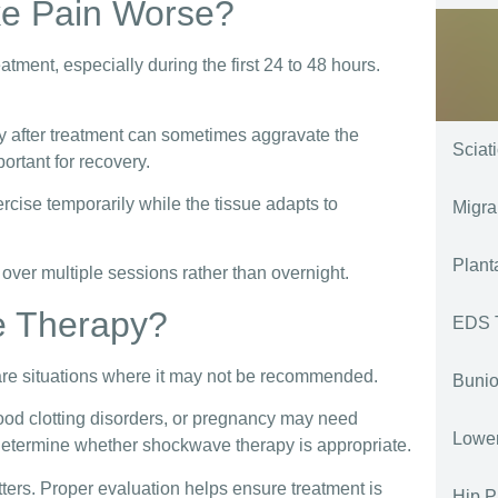
e Pain Worse?
atment, especially during the first 24 to 48 hours.
kly after treatment can sometimes aggravate the
Sciat
ortant for recovery.
ise temporarily while the tissue adapts to
Migra
Plant
 over multiple sessions rather than overnight.
e Therapy?
EDS 
are situations where it may not be recommended.
Bunio
blood clotting disorders, or pregnancy may need
Lower
 determine whether shockwave therapy is appropriate.
ters. Proper evaluation helps ensure treatment is
Hip P