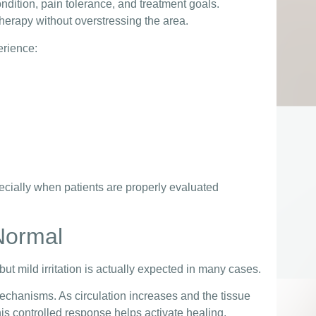
ndition, pain tolerance, and treatment goals.
herapy without overstressing the area.
erience:
cially when patients are properly evaluated
Normal
t mild irritation is actually expected in many cases.
chanisms. As circulation increases and the tissue
s controlled response helps activate healing.