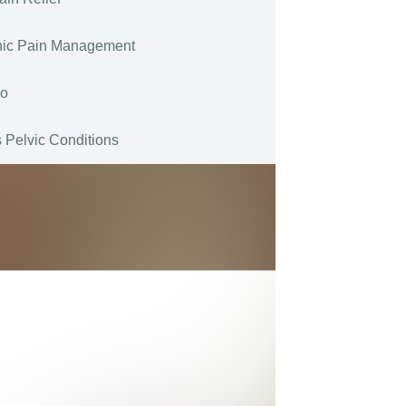
nic Pain Management
go
 Pelvic Conditions