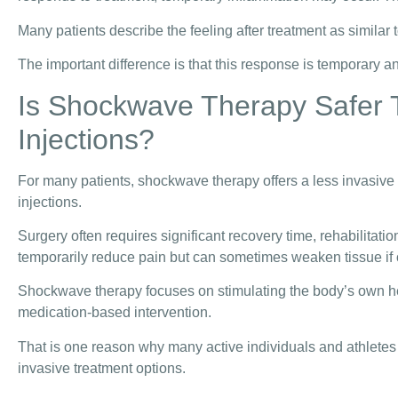
Many patients describe the feeling after treatment as similar
The important difference is that this response is temporary an
Is Shockwave Therapy Safer 
Injections?
For many patients, shockwave therapy offers a less invasive
injections.
Surgery often requires significant recovery time, rehabilitatio
temporarily reduce pain but can sometimes weaken tissue if
Shockwave therapy focuses on stimulating the body’s own he
medication-based intervention.
That is one reason why many active individuals and athlet
invasive treatment options.