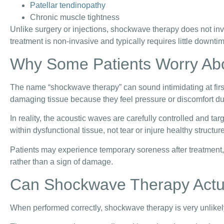
Patellar tendinopathy
Chronic muscle tightness
Unlike surgery or injections, shockwave therapy does not inv
treatment is non-invasive and typically requires little downti
Why Some Patients Worry A
The name “shockwave therapy” can sound intimidating at fir
damaging tissue because they feel pressure or discomfort du
In reality, the acoustic waves are carefully controlled and ta
within dysfunctional tissue, not tear or injure healthy structur
Patients may experience temporary soreness after treatment, b
rather than a sign of damage.
Can Shockwave Therapy Actu
When performed correctly, shockwave therapy is very unlikel