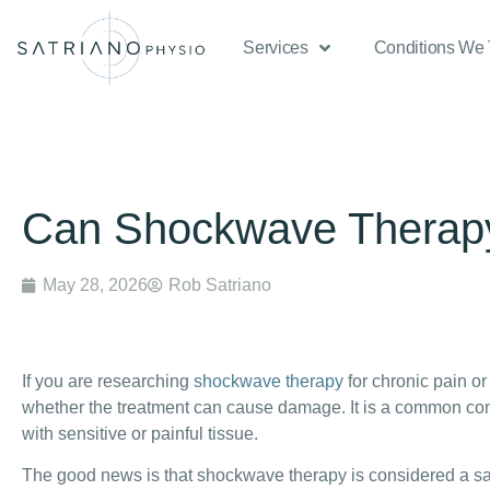
Services
Conditions We 
Can Shockwave Thera
May 28, 2026
Rob Satriano
If you are researching
shockwave therapy
for chronic pain o
whether the treatment can cause damage. It is a common conc
with sensitive or painful tissue.
The good news is that shockwave therapy is considered a sa