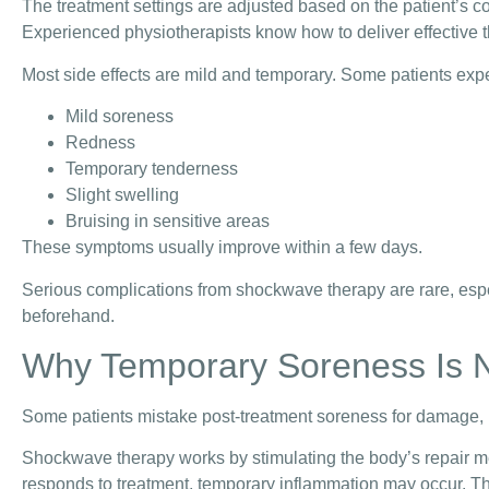
The treatment settings are adjusted based on the patient’s co
Experienced physiotherapists know how to deliver effective t
Most side effects are mild and temporary. Some patients exp
Mild soreness
Redness
Temporary tenderness
Slight swelling
Bruising in sensitive areas
These symptoms usually improve within a few days.
Serious complications from shockwave therapy are rare, espe
beforehand.
Why Temporary Soreness Is 
Some patients mistake post-treatment soreness for damage, bu
Shockwave therapy works by stimulating the body’s repair me
responds to treatment, temporary inflammation may occur. Thi