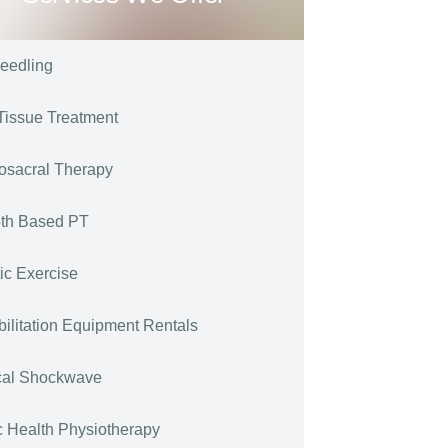
eedling
Tissue Treatment
osacral Therapy
th Based PT
tic Exercise
ilitation Equipment Rentals
cal Shockwave
c Health Physiotherapy