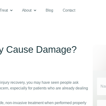
Treat
About
Blog
Contact
py Cause Damage?
Nam
r injury recovery, you may have seen people ask
ern, especially for patients who are already dealing
Emai
fe, non-invasive treatment when performed properly