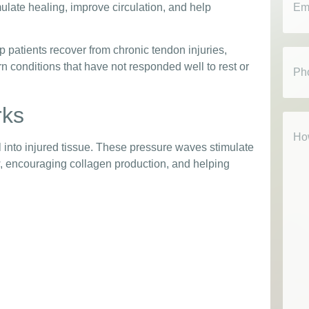
imulate healing, improve circulation, and help
p patients recover from chronic tendon injuries,
Phon
orn conditions that have not responded well to rest or
rks
How
Can
We
into injured tissue. These pressure waves stimulate
Help
w, encouraging collagen production, and helping