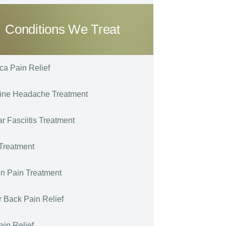
Conditions We Treat
ica Pain Relief
ine Headache Treatment
ar Fasciitis Treatment
Treatment
n Pain Treatment
 Back Pain Relief
ain Relief