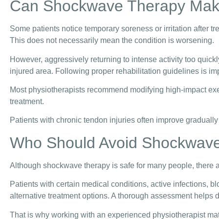
Can Shockwave Therapy Mak
Some patients notice temporary soreness or irritation after tre
This does not necessarily mean the condition is worsening.
However, aggressively returning to intense activity too quic
injured area. Following proper rehabilitation guidelines is imp
Most physiotherapists recommend modifying high-impact exerc
treatment.
Patients with chronic tendon injuries often improve gradually
Who Should Avoid Shockwav
Although shockwave therapy is safe for many people, there 
Patients with certain medical conditions, active infections, 
alternative treatment options. A thorough assessment helps
That is why working with an experienced physiotherapist mat