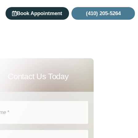
Book Appointment
(410) 205-5264
Contact Us Today
e
(Required)
l
(Required)