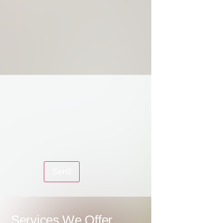
Services We Offer