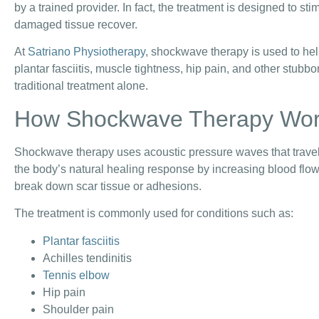
by a trained provider. In fact, the treatment is designed to st
damaged tissue recover.
At
Satriano Physiotherapy
, shockwave therapy is used to hel
plantar fasciitis, muscle tightness, hip pain, and other stubb
traditional treatment alone.
How Shockwave Therapy Wo
Shockwave therapy uses acoustic pressure waves that travel 
the body’s natural healing response by increasing blood flo
break down scar tissue or adhesions.
The treatment is commonly used for conditions such as:
Plantar fasciitis
Achilles tendinitis
Tennis elbow
Hip pain
Shoulder pain