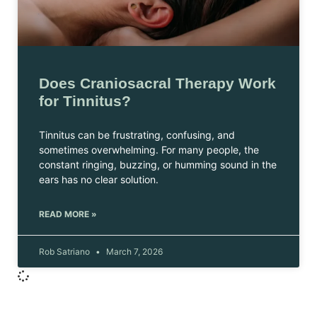
Does Craniosacral Therapy Work
for Tinnitus?
Tinnitus can be frustrating, confusing, and
sometimes overwhelming. For many people, the
constant ringing, buzzing, or humming sound in the
ears has no clear solution.
READ MORE »
Rob Satriano
March 7, 2026