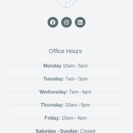
Office Hours
Monday
10am - 5pm
Tuesday:
7am - 3pm
Wednesday:
7am - 4pm
Thursday:
10am - 5pm
Friday:
10am - 4pm
Saturday - Sunday:
Closed