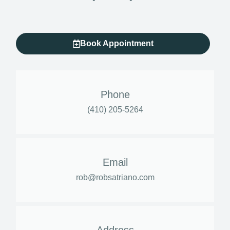
Book Appointment
Phone
(410) 205-5264
Email
rob@robsatriano.com