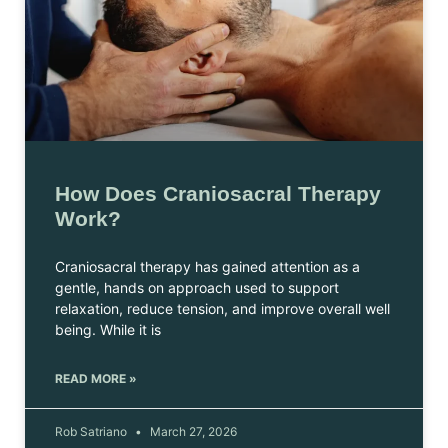
How Does Craniosacral Therapy
Work?
Craniosacral therapy has gained attention as a
gentle, hands on approach used to support
relaxation, reduce tension, and improve overall well
being. While it is
READ MORE »
Rob Satriano
March 27, 2026