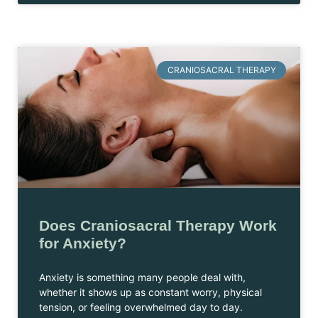
CRANIOSACRAL THERAPY
Does Craniosacral Therapy Work
for Anxiety?
Anxiety is something many people deal with,
whether it shows up as constant worry, physical
tension, or feeling overwhelmed day to day.