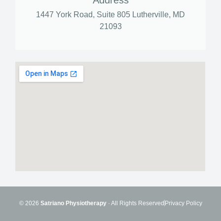
Address
1447 York Road, Suite 805 Lutherville, MD
21093
© 2026
Satriano Physiotherapy
· All Rights Reserved
Privacy Policy