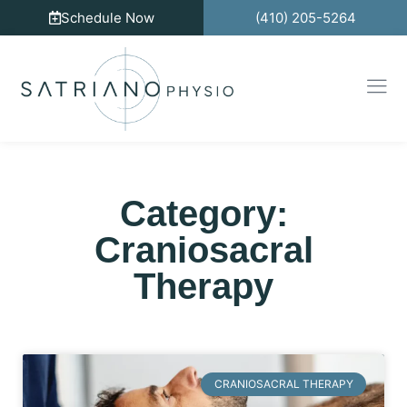
Schedule Now
(410) 205-5264
Category:
Craniosacral
Therapy
CRANIOSACRAL THERAPY