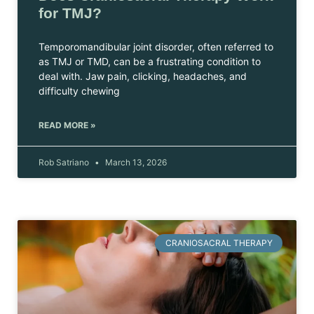
for TMJ?
Temporomandibular joint disorder, often referred to
as TMJ or TMD, can be a frustrating condition to
deal with. Jaw pain, clicking, headaches, and
difficulty chewing
READ MORE »
Rob Satriano
March 13, 2026
CRANIOSACRAL THERAPY