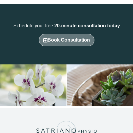
Schedule your free
20-minute consultation today
Book Consultation