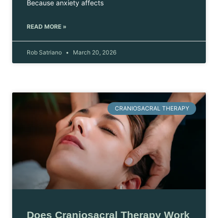
Because anxiety affects
READ MORE »
Rob Satriano
March 20, 2026
CRANIOSACRAL THERAPY
Does Craniosacral Therapy Work